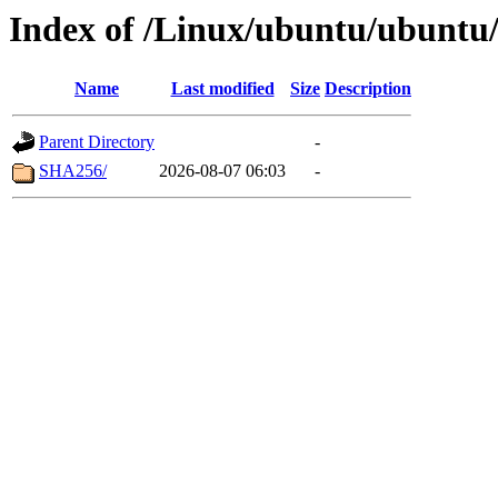
Index of /Linux/ubuntu/ubuntu/
Name
Last modified
Size
Description
Parent Directory
-
SHA256/
2026-08-07 06:03
-