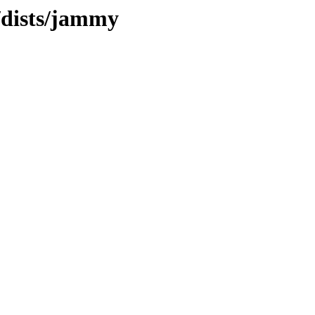
/dists/jammy