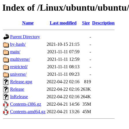
Index of /Linux/ubuntu/ubuntu
Name
Last modified
Size
Description
Parent Directory
-
by-hash/
2021-10-15 21:15
-
main/
2021-11-11 07:59
-
multiverse/
2021-11-11 12:59
-
restricted/
2021-11-11 08:13
-
universe/
2021-11-11 09:23
-
Release.gpg
2022-04-22 02:16
819
Release
2022-04-22 02:16
263K
InRelease
2022-04-22 02:16
264K
Contents-i386.gz
2022-04-21 14:56
35M
Contents-amd64.gz
2022-04-21 13:26
45M