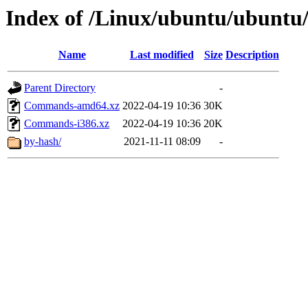
Index of /Linux/ubuntu/ubuntu
Name
Last modified
Size
Description
Parent Directory
-
Commands-amd64.xz
2022-04-19 10:36
30K
Commands-i386.xz
2022-04-19 10:36
20K
by-hash/
2021-11-11 08:09
-