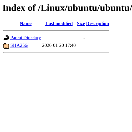
Index of /Linux/ubuntu/ubuntu/
Name
Last modified
Size
Description
Parent Directory
-
SHA256/
2026-01-20 17:40
-