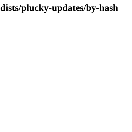
dists/plucky-updates/by-hash