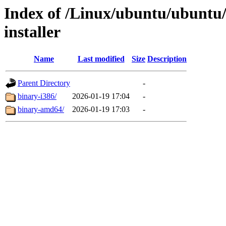
Index of /Linux/ubuntu/ubuntu/
installer
Name
Last modified
Size
Description
Parent Directory
-
binary-i386/
2026-01-19 17:04
-
binary-amd64/
2026-01-19 17:03
-