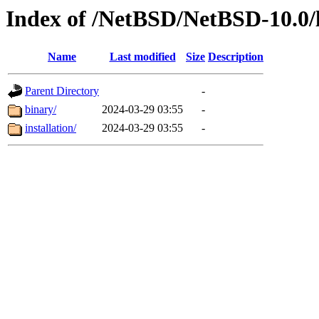
Index of /NetBSD/NetBSD-10.0/
Name
Last modified
Size
Description
Parent Directory
-
binary/
2024-03-29 03:55
-
installation/
2024-03-29 03:55
-