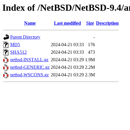
Index of /NetBSD/NetBSD-9.4/a
Name
Last modified
Size
Description
Parent Directory
-
MD5
2024-04-21 03:33
176
SHA512
2024-04-21 03:33
473
netbsd-INSTALL.gz
2024-04-21 03:29
1.9M
netbsd-GENERIC.gz
2024-04-21 03:29
2.2M
netbsd-WSCONS.gz
2024-04-21 03:29
2.3M