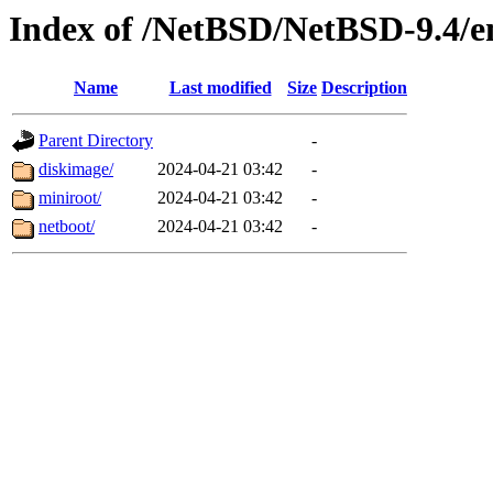
Index of /NetBSD/NetBSD-9.4/em
Name
Last modified
Size
Description
Parent Directory
-
diskimage/
2024-04-21 03:42
-
miniroot/
2024-04-21 03:42
-
netboot/
2024-04-21 03:42
-