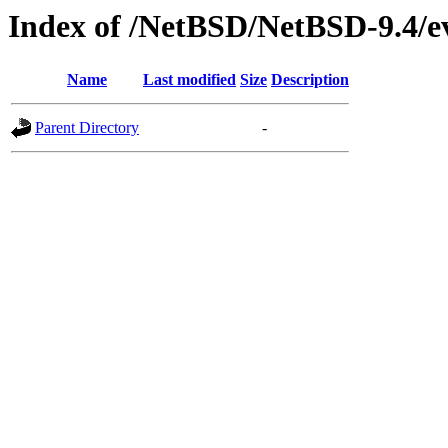
Index of /NetBSD/NetBSD-9.4/ev
Name
Last modified
Size
Description
Parent Directory
-