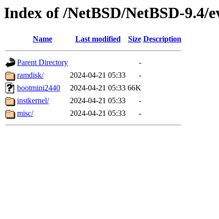
Index of /NetBSD/NetBSD-9.4/e
Name
Last modified
Size
Description
Parent Directory
-
ramdisk/
2024-04-21 05:33
-
bootmini2440
2024-04-21 05:33
66K
instkernel/
2024-04-21 05:33
-
misc/
2024-04-21 05:33
-