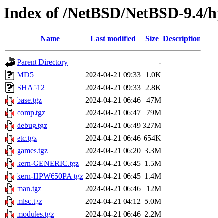
Index of /NetBSD/NetBSD-9.4/hp
Name
Last modified
Size
Description
Parent Directory
-
MD5
2024-04-21 09:33
1.0K
SHA512
2024-04-21 09:33
2.8K
base.tgz
2024-04-21 06:46
47M
comp.tgz
2024-04-21 06:47
79M
debug.tgz
2024-04-21 06:49
327M
etc.tgz
2024-04-21 06:46
654K
games.tgz
2024-04-21 06:20
3.3M
kern-GENERIC.tgz
2024-04-21 06:45
1.5M
kern-HPW650PA.tgz
2024-04-21 06:45
1.4M
man.tgz
2024-04-21 06:46
12M
misc.tgz
2024-04-21 04:12
5.0M
modules.tgz
2024-04-21 06:46
2.2M