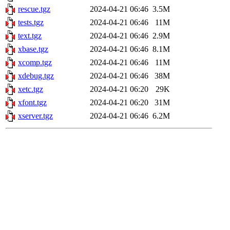
rescue.tgz
2024-04-21 06:46
3.5M
tests.tgz
2024-04-21 06:46
11M
text.tgz
2024-04-21 06:46
2.9M
xbase.tgz
2024-04-21 06:46
8.1M
xcomp.tgz
2024-04-21 06:46
11M
xdebug.tgz
2024-04-21 06:46
38M
xetc.tgz
2024-04-21 06:20
29K
xfont.tgz
2024-04-21 06:20
31M
xserver.tgz
2024-04-21 06:46
6.2M