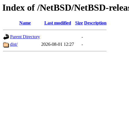
Index of /NetBSD/NetBSD-relea
Name
Last modified
Size
Description
Parent Directory
-
dist/
2026-08-01 12:27
-