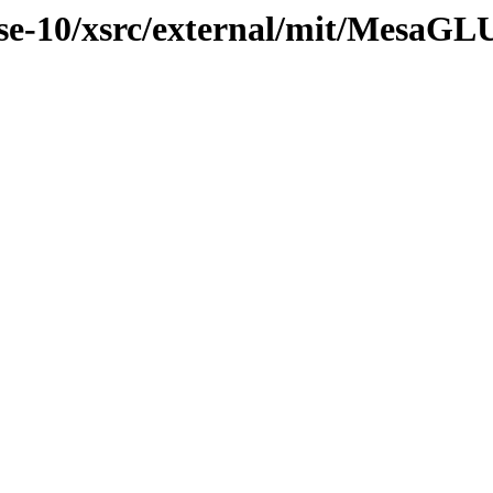
se-10/xsrc/external/mit/MesaGL