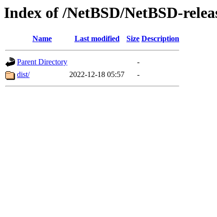
Index of /NetBSD/NetBSD-release
Name
Last modified
Size
Description
Parent Directory
-
dist/
2022-12-18 05:57
-