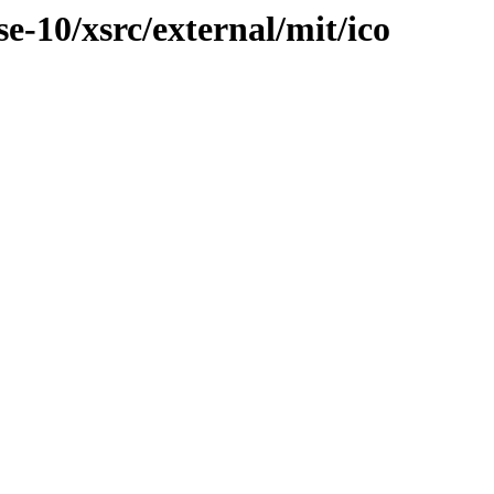
-10/xsrc/external/mit/ico