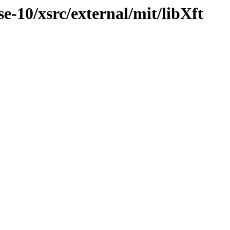
-10/xsrc/external/mit/libXft