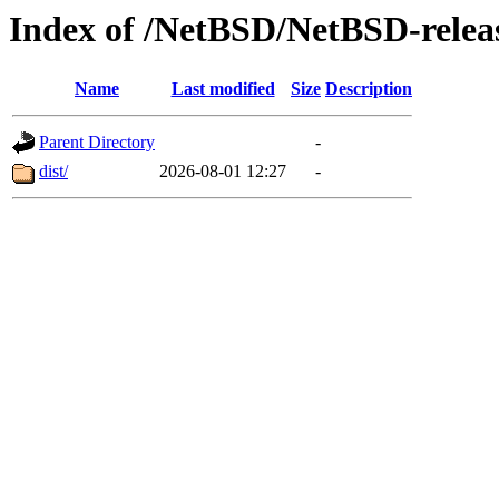
Index of /NetBSD/NetBSD-release
Name
Last modified
Size
Description
Parent Directory
-
dist/
2026-08-01 12:27
-