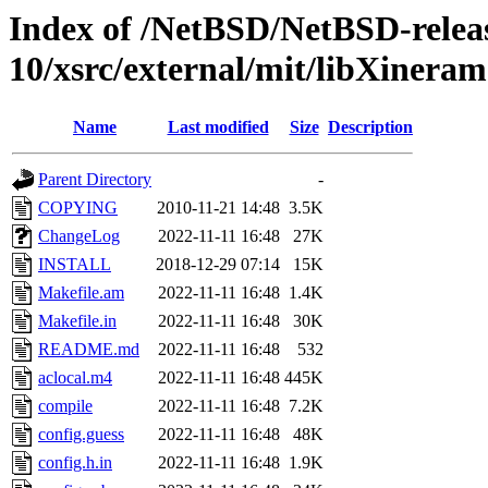
Index of /NetBSD/NetBSD-relea
10/xsrc/external/mit/libXineram
Name
Last modified
Size
Description
Parent Directory
-
COPYING
2010-11-21 14:48
3.5K
ChangeLog
2022-11-11 16:48
27K
INSTALL
2018-12-29 07:14
15K
Makefile.am
2022-11-11 16:48
1.4K
Makefile.in
2022-11-11 16:48
30K
README.md
2022-11-11 16:48
532
aclocal.m4
2022-11-11 16:48
445K
compile
2022-11-11 16:48
7.2K
config.guess
2022-11-11 16:48
48K
config.h.in
2022-11-11 16:48
1.9K