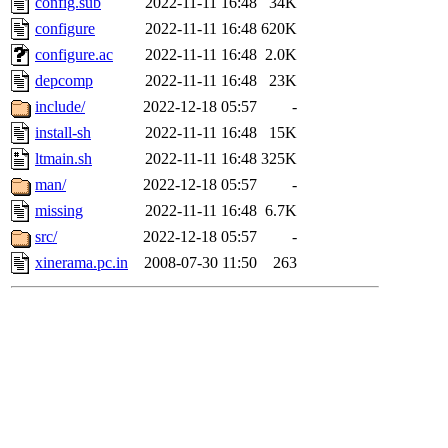
config.sub
2022-11-11 16:48
34K
configure
2022-11-11 16:48
620K
configure.ac
2022-11-11 16:48
2.0K
depcomp
2022-11-11 16:48
23K
include/
2022-12-18 05:57
-
install-sh
2022-11-11 16:48
15K
ltmain.sh
2022-11-11 16:48
325K
man/
2022-12-18 05:57
-
missing
2022-11-11 16:48
6.7K
src/
2022-12-18 05:57
-
xinerama.pc.in
2008-07-30 11:50
263