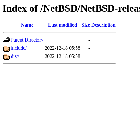
Index of /NetBSD/NetBSD-releas
Name
Last modified
Size
Description
Parent Directory
-
include/
2022-12-18 05:58
-
dist/
2022-12-18 05:58
-