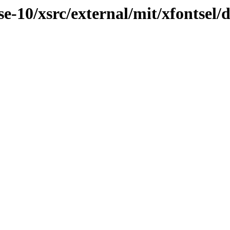
-10/xsrc/external/mit/xfontsel/