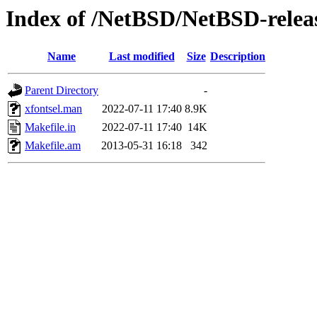
Index of /NetBSD/NetBSD-release
Name
Last modified
Size
Description
Parent Directory
-
xfontsel.man
2022-07-11 17:40
8.9K
Makefile.in
2022-07-11 17:40
14K
Makefile.am
2013-05-31 16:18
342