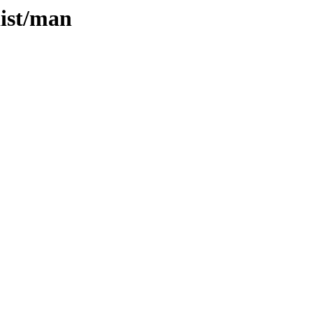
dist/man