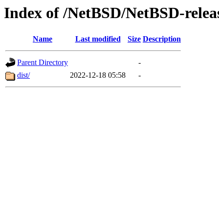
Index of /NetBSD/NetBSD-releas
Name
Last modified
Size
Description
Parent Directory
-
dist/
2022-12-18 05:58
-