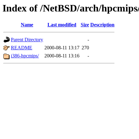
Index of /NetBSD/arch/hpcmips/
Name
Last modified
Size
Description
Parent Directory
-
README
2000-08-11 13:17
270
i386-hpcmips/
2000-08-11 13:16
-