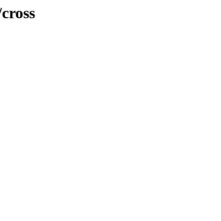
cross