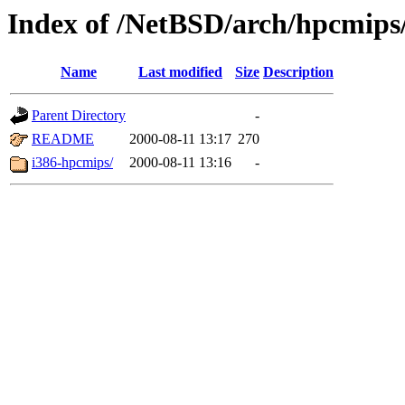
Index of /NetBSD/arch/hpcmips/
Name
Last modified
Size
Description
Parent Directory
-
README
2000-08-11 13:17
270
i386-hpcmips/
2000-08-11 13:16
-