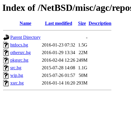
Index of /NetBSD/misc/agc/repo
Name
Last modified
Size
Description
Parent Directory
-
htdocs.hg
2016-01-23 07:32
1.5G
othersrc.hg
2016-01-29 13:34
22M
pkgsrc.hg
2016-02-04 12:26
249M
src.hg
2015-07-28 14:08
1.1G
wip.hg
2015-07-26 01:57
50M
xsrc.hg
2016-01-14 16:20
293M