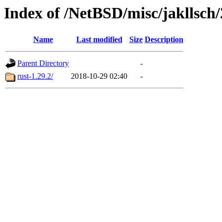
Index of /NetBSD/misc/jakllsch
Name
Last modified
Size
Description
Parent Directory
-
rust-1.29.2/
2018-10-29 02:40
-