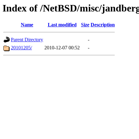
Index of /NetBSD/misc/jandber
Name
Last modified
Size
Description
Parent Directory
-
20101205/
2010-12-07 00:52
-