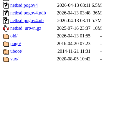
netbsd.pogov4
2026-04-13 03:11
6.5M
netbsd.pogov4.gdb
2026-04-13 03:48
36M
netbsd.pogov4.ub
2026-04-13 03:11
5.7M
netbsd_urtwn.gz
2025-07-16 23:37
10M
old/
2026-04-13 01:55
-
pogo/
2016-04-20 07:23
-
uboot/
2014-11-21 11:31
-
vax/
2020-08-05 10:42
-