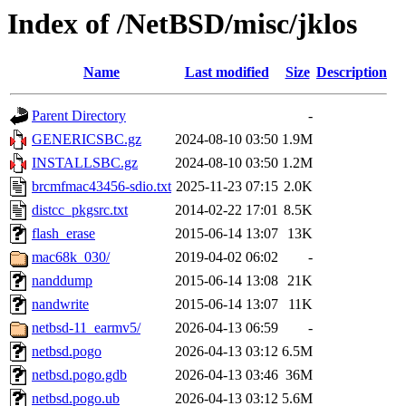
Index of /NetBSD/misc/jklos
Name
Last modified
Size
Description
Parent Directory
-
GENERICSBC.gz
2024-08-10 03:50
1.9M
INSTALLSBC.gz
2024-08-10 03:50
1.2M
brcmfmac43456-sdio.txt
2025-11-23 07:15
2.0K
distcc_pkgsrc.txt
2014-02-22 17:01
8.5K
flash_erase
2015-06-14 13:07
13K
mac68k_030/
2019-04-02 06:02
-
nanddump
2015-06-14 13:08
21K
nandwrite
2015-06-14 13:07
11K
netbsd-11_earmv5/
2026-04-13 06:59
-
netbsd.pogo
2026-04-13 03:12
6.5M
netbsd.pogo.gdb
2026-04-13 03:46
36M
netbsd.pogo.ub
2026-04-13 03:12
5.6M