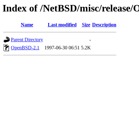
Index of /NetBSD/misc/release
Name
Last modified
Size
Description
Parent Directory
-
OpenBSD-2.1
1997-06-30 06:51
5.2K