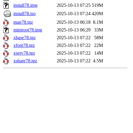
install78.img
2025-10-13 07:25
519M
install78.iso
2025-10-13 07:24
420M
man78.tgz
2025-10-13 06:18
8.1M
miniroot78.img
2025-10-13 06:29
33M
xbase78.tgz
2025-10-13 07:22
58M
xfont78.tgz
2025-10-13 07:22
22M
xserv78.tgz
2025-10-13 07:22
14M
xshare78.tgz
2025-10-13 07:22
4.5M