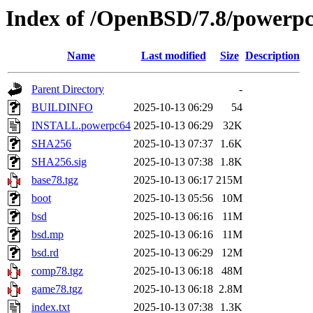
Index of /OpenBSD/7.8/powerp
Name
Last modified
Size
Description
Parent Directory
-
BUILDINFO
2025-10-13 06:29
54
INSTALL.powerpc64
2025-10-13 06:29
32K
SHA256
2025-10-13 07:37
1.6K
SHA256.sig
2025-10-13 07:38
1.8K
base78.tgz
2025-10-13 06:17
215M
boot
2025-10-13 05:56
10M
bsd
2025-10-13 06:16
11M
bsd.mp
2025-10-13 06:16
11M
bsd.rd
2025-10-13 06:29
12M
comp78.tgz
2025-10-13 06:18
48M
game78.tgz
2025-10-13 06:18
2.8M
index.txt
2025-10-13 07:38
1.3K