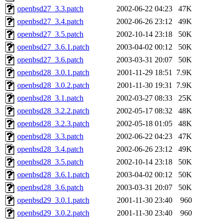
openbsd27_3.3.patch
2002-06-22 04:23
47K
openbsd27_3.4.patch
2002-06-26 23:12
49K
openbsd27_3.5.patch
2002-10-14 23:18
50K
openbsd27_3.6.1.patch
2003-04-02 00:12
50K
openbsd27_3.6.patch
2003-03-31 20:07
50K
openbsd28_3.0.1.patch
2001-11-29 18:51
7.9K
openbsd28_3.0.2.patch
2001-11-30 19:31
7.9K
openbsd28_3.1.patch
2002-03-27 08:33
25K
openbsd28_3.2.2.patch
2002-05-17 08:32
48K
openbsd28_3.2.3.patch
2002-05-18 01:05
48K
openbsd28_3.3.patch
2002-06-22 04:23
47K
openbsd28_3.4.patch
2002-06-26 23:12
49K
openbsd28_3.5.patch
2002-10-14 23:18
50K
openbsd28_3.6.1.patch
2003-04-02 00:12
50K
openbsd28_3.6.patch
2003-03-31 20:07
50K
openbsd29_3.0.1.patch
2001-11-30 23:40
960
openbsd29_3.0.2.patch
2001-11-30 23:40
960