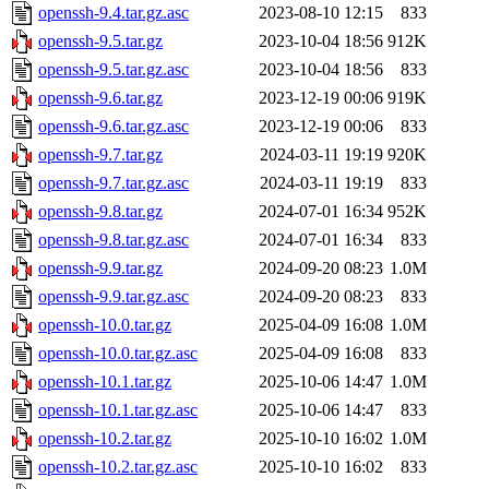
openssh-9.4.tar.gz.asc
2023-08-10 12:15
833
openssh-9.5.tar.gz
2023-10-04 18:56
912K
openssh-9.5.tar.gz.asc
2023-10-04 18:56
833
openssh-9.6.tar.gz
2023-12-19 00:06
919K
openssh-9.6.tar.gz.asc
2023-12-19 00:06
833
openssh-9.7.tar.gz
2024-03-11 19:19
920K
openssh-9.7.tar.gz.asc
2024-03-11 19:19
833
openssh-9.8.tar.gz
2024-07-01 16:34
952K
openssh-9.8.tar.gz.asc
2024-07-01 16:34
833
openssh-9.9.tar.gz
2024-09-20 08:23
1.0M
openssh-9.9.tar.gz.asc
2024-09-20 08:23
833
openssh-10.0.tar.gz
2025-04-09 16:08
1.0M
openssh-10.0.tar.gz.asc
2025-04-09 16:08
833
openssh-10.1.tar.gz
2025-10-06 14:47
1.0M
openssh-10.1.tar.gz.asc
2025-10-06 14:47
833
openssh-10.2.tar.gz
2025-10-10 16:02
1.0M
openssh-10.2.tar.gz.asc
2025-10-10 16:02
833