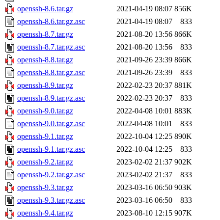
openssh-8.6.tar.gz
2021-04-19 08:07
856K
openssh-8.6.tar.gz.asc
2021-04-19 08:07
833
openssh-8.7.tar.gz
2021-08-20 13:56
866K
openssh-8.7.tar.gz.asc
2021-08-20 13:56
833
openssh-8.8.tar.gz
2021-09-26 23:39
866K
openssh-8.8.tar.gz.asc
2021-09-26 23:39
833
openssh-8.9.tar.gz
2022-02-23 20:37
881K
openssh-8.9.tar.gz.asc
2022-02-23 20:37
833
openssh-9.0.tar.gz
2022-04-08 10:01
883K
openssh-9.0.tar.gz.asc
2022-04-08 10:01
833
openssh-9.1.tar.gz
2022-10-04 12:25
890K
openssh-9.1.tar.gz.asc
2022-10-04 12:25
833
openssh-9.2.tar.gz
2023-02-02 21:37
902K
openssh-9.2.tar.gz.asc
2023-02-02 21:37
833
openssh-9.3.tar.gz
2023-03-16 06:50
903K
openssh-9.3.tar.gz.asc
2023-03-16 06:50
833
openssh-9.4.tar.gz
2023-08-10 12:15
907K