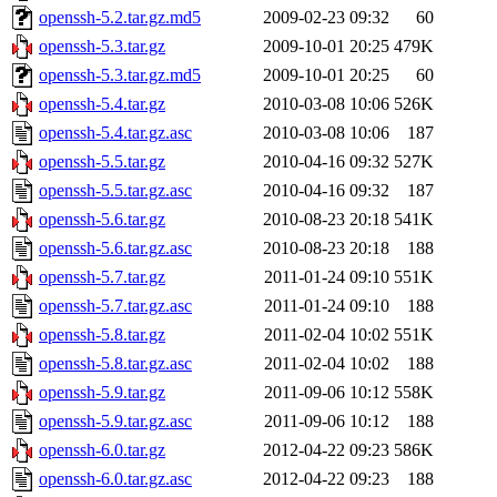
openssh-5.2.tar.gz.md5
2009-02-23 09:32
60
openssh-5.3.tar.gz
2009-10-01 20:25
479K
openssh-5.3.tar.gz.md5
2009-10-01 20:25
60
openssh-5.4.tar.gz
2010-03-08 10:06
526K
openssh-5.4.tar.gz.asc
2010-03-08 10:06
187
openssh-5.5.tar.gz
2010-04-16 09:32
527K
openssh-5.5.tar.gz.asc
2010-04-16 09:32
187
openssh-5.6.tar.gz
2010-08-23 20:18
541K
openssh-5.6.tar.gz.asc
2010-08-23 20:18
188
openssh-5.7.tar.gz
2011-01-24 09:10
551K
openssh-5.7.tar.gz.asc
2011-01-24 09:10
188
openssh-5.8.tar.gz
2011-02-04 10:02
551K
openssh-5.8.tar.gz.asc
2011-02-04 10:02
188
openssh-5.9.tar.gz
2011-09-06 10:12
558K
openssh-5.9.tar.gz.asc
2011-09-06 10:12
188
openssh-6.0.tar.gz
2012-04-22 09:23
586K
openssh-6.0.tar.gz.asc
2012-04-22 09:23
188