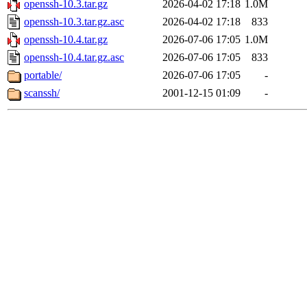
openssh-10.3.tar.gz
2026-04-02 17:18
1.0M
openssh-10.3.tar.gz.asc
2026-04-02 17:18
833
openssh-10.4.tar.gz
2026-07-06 17:05
1.0M
openssh-10.4.tar.gz.asc
2026-07-06 17:05
833
portable/
2026-07-06 17:05
-
scanssh/
2001-12-15 01:09
-