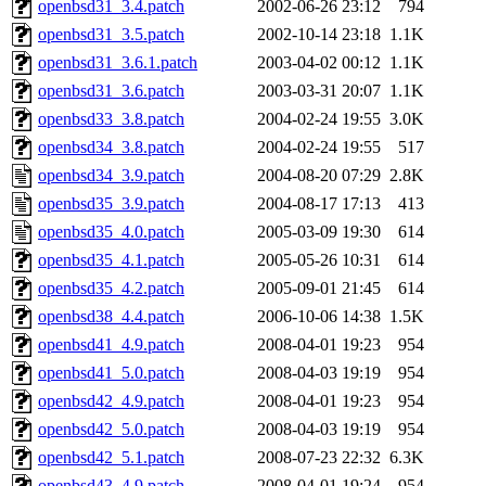
openbsd31_3.4.patch
2002-06-26 23:12
794
openbsd31_3.5.patch
2002-10-14 23:18
1.1K
openbsd31_3.6.1.patch
2003-04-02 00:12
1.1K
openbsd31_3.6.patch
2003-03-31 20:07
1.1K
openbsd33_3.8.patch
2004-02-24 19:55
3.0K
openbsd34_3.8.patch
2004-02-24 19:55
517
openbsd34_3.9.patch
2004-08-20 07:29
2.8K
openbsd35_3.9.patch
2004-08-17 17:13
413
openbsd35_4.0.patch
2005-03-09 19:30
614
openbsd35_4.1.patch
2005-05-26 10:31
614
openbsd35_4.2.patch
2005-09-01 21:45
614
openbsd38_4.4.patch
2006-10-06 14:38
1.5K
openbsd41_4.9.patch
2008-04-01 19:23
954
openbsd41_5.0.patch
2008-04-03 19:19
954
openbsd42_4.9.patch
2008-04-01 19:23
954
openbsd42_5.0.patch
2008-04-03 19:19
954
openbsd42_5.1.patch
2008-07-23 22:32
6.3K
openbsd43_4.9.patch
2008-04-01 19:24
954