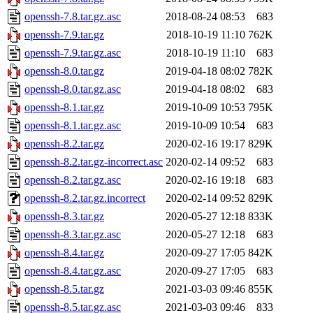
openssh-7.8.tar.gz.asc
2018-08-24 08:53
683
openssh-7.9.tar.gz
2018-10-19 11:10
762K
openssh-7.9.tar.gz.asc
2018-10-19 11:10
683
openssh-8.0.tar.gz
2019-04-18 08:02
782K
openssh-8.0.tar.gz.asc
2019-04-18 08:02
683
openssh-8.1.tar.gz
2019-10-09 10:53
795K
openssh-8.1.tar.gz.asc
2019-10-09 10:54
683
openssh-8.2.tar.gz
2020-02-16 19:17
829K
openssh-8.2.tar.gz-incorrect.asc
2020-02-14 09:52
683
openssh-8.2.tar.gz.asc
2020-02-16 19:18
683
openssh-8.2.tar.gz.incorrect
2020-02-14 09:52
829K
openssh-8.3.tar.gz
2020-05-27 12:18
833K
openssh-8.3.tar.gz.asc
2020-05-27 12:18
683
openssh-8.4.tar.gz
2020-09-27 17:05
842K
openssh-8.4.tar.gz.asc
2020-09-27 17:05
683
openssh-8.5.tar.gz
2021-03-03 09:46
855K
openssh-8.5.tar.gz.asc
2021-03-03 09:46
833