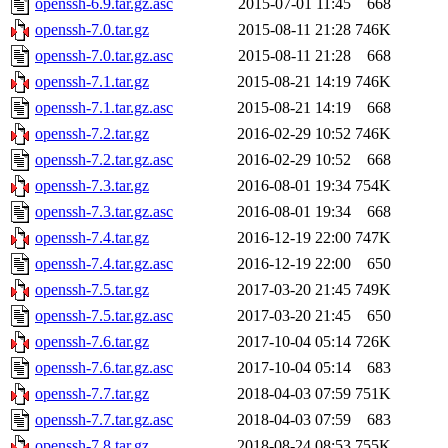
openssh-6.9.tar.gz.asc
2015-07-01 11:45
668
openssh-7.0.tar.gz
2015-08-11 21:28
746K
openssh-7.0.tar.gz.asc
2015-08-11 21:28
668
openssh-7.1.tar.gz
2015-08-21 14:19
746K
openssh-7.1.tar.gz.asc
2015-08-21 14:19
668
openssh-7.2.tar.gz
2016-02-29 10:52
746K
openssh-7.2.tar.gz.asc
2016-02-29 10:52
668
openssh-7.3.tar.gz
2016-08-01 19:34
754K
openssh-7.3.tar.gz.asc
2016-08-01 19:34
668
openssh-7.4.tar.gz
2016-12-19 22:00
747K
openssh-7.4.tar.gz.asc
2016-12-19 22:00
650
openssh-7.5.tar.gz
2017-03-20 21:45
749K
openssh-7.5.tar.gz.asc
2017-03-20 21:45
650
openssh-7.6.tar.gz
2017-10-04 05:14
726K
openssh-7.6.tar.gz.asc
2017-10-04 05:14
683
openssh-7.7.tar.gz
2018-04-03 07:59
751K
openssh-7.7.tar.gz.asc
2018-04-03 07:59
683
openssh-7.8.tar.gz
2018-08-24 08:53
755K