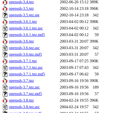
openssh-3.4.tgz
2002-06-26 15:12
389K
openssh-3.5.tgz
2002-10-14 23:18
396K
openssh-3.5.tgz.sig
2002-10-14 23:18
342
openssh-3.6.1.tgz
2003-04-02 00:12
398K
openssh-3.6.1.tgz.asc
2003-04-02 00:12
342
openssh-3.6.1.tgz.md5
2003-04-02 00:12
59
openssh-3.6.tgz
2003-03-31 20:07
399K
openssh-3.6.tgz.asc
2003-03-31 20:07
342
openssh-3.6.tgz.md5
2003-03-31 20:07
57
openssh-3.7.1.tgz
2003-09-17 07:25
390K
openssh-3.7.1.tgz.asc
2003-09-17 07:43
342
openssh-3.7.1.tgz.md5
2003-09-17 06:42
59
openssh-3.7.tgz
2003-09-16 19:56
390K
openssh-3.7.tgz.asc
2003-09-16 19:56
189
openssh-3.7.tgz.md5
2003-09-16 19:56
57
openssh-3.8.tgz
2004-02-24 19:55
396K
openssh-3.8.tgz.asc
2004-02-24 19:57
342