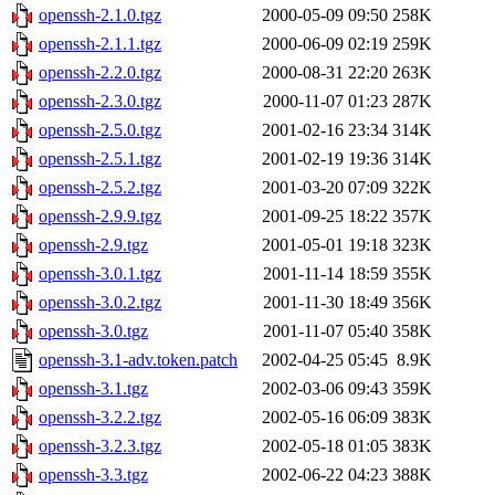
openssh-2.1.0.tgz
2000-05-09 09:50
258K
openssh-2.1.1.tgz
2000-06-09 02:19
259K
openssh-2.2.0.tgz
2000-08-31 22:20
263K
openssh-2.3.0.tgz
2000-11-07 01:23
287K
openssh-2.5.0.tgz
2001-02-16 23:34
314K
openssh-2.5.1.tgz
2001-02-19 19:36
314K
openssh-2.5.2.tgz
2001-03-20 07:09
322K
openssh-2.9.9.tgz
2001-09-25 18:22
357K
openssh-2.9.tgz
2001-05-01 19:18
323K
openssh-3.0.1.tgz
2001-11-14 18:59
355K
openssh-3.0.2.tgz
2001-11-30 18:49
356K
openssh-3.0.tgz
2001-11-07 05:40
358K
openssh-3.1-adv.token.patch
2002-04-25 05:45
8.9K
openssh-3.1.tgz
2002-03-06 09:43
359K
openssh-3.2.2.tgz
2002-05-16 06:09
383K
openssh-3.2.3.tgz
2002-05-18 01:05
383K
openssh-3.3.tgz
2002-06-22 04:23
388K