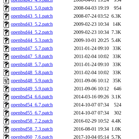
openbsd43_5.0.patch
2008-04-03 19:19
954
openbsd43_5.1.patch
2008-07-24 03:52
6.3K
openbsd43_5.2.patch
2009-02-23 10:34
14K
openbsd44_5.2.patch
2009-02-23 10:34
7.3K
openbsd44_5.3.patch
2009-10-01 20:25
5.4K
openbsd47_5.7.patch
2011-01-24 09:10
33K
openbsd47_5.8.patch
2011-02-04 10:02
33K
openbsd48_5.7.patch
2011-01-24 09:10
33K
openbsd48_5.8.patch
2011-02-04 10:02
33K
openbsd48_5.9.patch
2011-09-06 10:12
35K
openbsd49_5.9.patch
2011-09-06 10:12
646
openbsd54_6.6.patch
2014-03-16 09:26
3.1K
openbsd54_6.7.patch
2014-10-07 07:34
524
openbsd55_6.7.patch
2014-10-07 07:34
302
openbsd58_7.2.patch
2016-02-29 10:52
4.4K
openbsd58_7.3.patch
2016-08-01 19:34
1.0K
openbsd60_7.6.patch
2017-10-04 05:14
5.7K