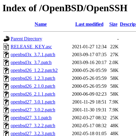
Index of /OpenBSD/OpenSSH
Name
Last modified
Size
Descrip
Parent Directory
-
RELEASE_KEY.asc
2021-01-27 12:34
22K
openbsd3x_3.7.1.patch
2003-09-17 07:35
27K
openbsd3x_3.7.patch
2003-09-16 20:17
2.0K
openbsd26_1.2.2.patch2
2000-05-26 05:59
58K
openbsd26_1.2.3.patch
2000-05-26 05:59
58K
openbsd26_2.1.0.patch
2000-05-26 05:59
58K
openbsd26_2.1.1.patch
2000-06-09 02:23
58K
openbsd27_3.0.1.patch
2001-11-29 18:51
7.9K
openbsd27_3.0.2.patch
2001-11-30 19:31
7.9K
openbsd27_3.1.patch
2002-03-27 08:32
25K
openbsd27_3.2.2.patch
2002-05-17 08:32
48K
openbsd27_3.2.3.patch
2002-05-18 01:05
48K