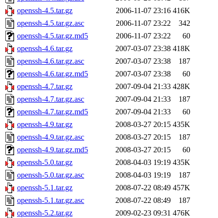
openssh-4.5.tar.gz
2006-11-07 23:16
416K
openssh-4.5.tar.gz.asc
2006-11-07 23:22
342
openssh-4.5.tar.gz.md5
2006-11-07 23:22
60
openssh-4.6.tar.gz
2007-03-07 23:38
418K
openssh-4.6.tar.gz.asc
2007-03-07 23:38
187
openssh-4.6.tar.gz.md5
2007-03-07 23:38
60
openssh-4.7.tar.gz
2007-09-04 21:33
428K
openssh-4.7.tar.gz.asc
2007-09-04 21:33
187
openssh-4.7.tar.gz.md5
2007-09-04 21:33
60
openssh-4.9.tar.gz
2008-03-27 20:15
435K
openssh-4.9.tar.gz.asc
2008-03-27 20:15
187
openssh-4.9.tar.gz.md5
2008-03-27 20:15
60
openssh-5.0.tar.gz
2008-04-03 19:19
435K
openssh-5.0.tar.gz.asc
2008-04-03 19:19
187
openssh-5.1.tar.gz
2008-07-22 08:49
457K
openssh-5.1.tar.gz.asc
2008-07-22 08:49
187
openssh-5.2.tar.gz
2009-02-23 09:31
476K