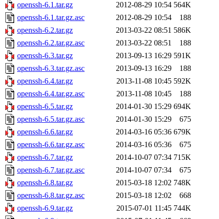
openssh-6.1.tar.gz
2012-08-29 10:54
564K
openssh-6.1.tar.gz.asc
2012-08-29 10:54
188
openssh-6.2.tar.gz
2013-03-22 08:51
586K
openssh-6.2.tar.gz.asc
2013-03-22 08:51
188
openssh-6.3.tar.gz
2013-09-13 16:29
591K
openssh-6.3.tar.gz.asc
2013-09-13 16:29
188
openssh-6.4.tar.gz
2013-11-08 10:45
592K
openssh-6.4.tar.gz.asc
2013-11-08 10:45
188
openssh-6.5.tar.gz
2014-01-30 15:29
694K
openssh-6.5.tar.gz.asc
2014-01-30 15:29
675
openssh-6.6.tar.gz
2014-03-16 05:36
679K
openssh-6.6.tar.gz.asc
2014-03-16 05:36
675
openssh-6.7.tar.gz
2014-10-07 07:34
715K
openssh-6.7.tar.gz.asc
2014-10-07 07:34
675
openssh-6.8.tar.gz
2015-03-18 12:02
748K
openssh-6.8.tar.gz.asc
2015-03-18 12:02
668
openssh-6.9.tar.gz
2015-07-01 11:45
744K