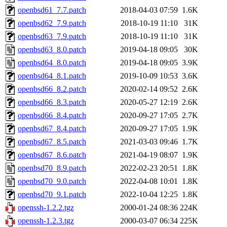
openbsd61_7.7.patch
2018-04-03 07:59
1.6K
openbsd62_7.9.patch
2018-10-19 11:10
31K
openbsd63_7.9.patch
2018-10-19 11:10
31K
openbsd63_8.0.patch
2019-04-18 09:05
30K
openbsd64_8.0.patch
2019-04-18 09:05
3.9K
openbsd64_8.1.patch
2019-10-09 10:53
3.6K
openbsd66_8.2.patch
2020-02-14 09:52
2.6K
openbsd66_8.3.patch
2020-05-27 12:19
2.6K
openbsd66_8.4.patch
2020-09-27 17:05
2.7K
openbsd67_8.4.patch
2020-09-27 17:05
1.9K
openbsd67_8.5.patch
2021-03-03 09:46
1.7K
openbsd67_8.6.patch
2021-04-19 08:07
1.9K
openbsd70_8.9.patch
2022-02-23 20:51
1.8K
openbsd70_9.0.patch
2022-04-08 10:01
1.8K
openbsd70_9.1.patch
2022-10-04 12:25
1.8K
openssh-1.2.2.tgz
2000-01-24 08:36
224K
openssh-1.2.3.tgz
2000-03-07 06:34
225K