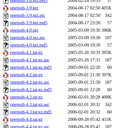
openssh-3.8.tgz.md5
2004-02-24 19:55
57
openssh-3.9.tgz
2004-08-17 02:50
405K
openssh-3.9.tgz.asc
2004-08-17 02:50
342
openssh-3.9.tgz.md5
2004-08-17 23:26
57
openssh-4.0.tgz
2005-03-09 19:30
396K
openssh-4.0.tgz.asc
2005-03-09 19:30
187
openssh-4.0.tgz.md5
2005-03-09 19:30
57
openssh-4.1.tar.gz
2005-05-26 10:31
395K
openssh-4.1.tar.gz.asc
2005-05-26 17:31
187
openssh-4.1.tar.gz.md5
2005-09-01 22:20
60
openssh-4.2.tar.gz
2005-09-01 21:30
397K
openssh-4.2.tar.gz.asc
2005-09-01 21:30
187
openssh-4.2.tar.gz.md5
2005-09-01 22:20
60
openssh-4.3.tar.gz
2006-02-01 20:28
409K
openssh-4.3.tar.gz.asc
2006-02-01 20:32
342
openssh-4.3.tar.gz.md5
2006-02-01 20:32
60
openssh-4.4.tar.gz
2006-09-28 05:42
411K
openssh-4.4.tar.gz.asc
2006-09-28 05:42
187