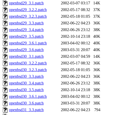
openbsd29_3.1.patch
2002-03-07 03:17
14K
openbsd29_3.2.2.patch
2002-05-17 08:32
37K
openbsd29_3.2.3.patch
2002-05-18 01:05
37K
openbsd29_3.3.patch
2002-06-22 04:23
36K
openbsd29_3.4.patch
2002-06-26 23:12
38K
openbsd29_3.5.patch
2002-10-14 23:18
40K
openbsd29_3.6.1.patch
2003-04-02 00:12
40K
openbsd29_3.6.patch
2003-03-31 20:07
40K
openbsd30_3.1.patch
2002-03-07 04:59
14K
openbsd30_3.2.2.patch
2002-05-17 08:32
36K
openbsd30_3.2.3.patch
2002-05-18 01:05
36K
openbsd30_3.3.patch
2002-06-22 04:23
36K
openbsd30_3.4.patch
2002-06-26 23:12
38K
openbsd30_3.5.patch
2002-10-14 23:18
38K
openbsd30_3.6.1.patch
2003-04-02 00:12
38K
openbsd30_3.6.patch
2003-03-31 20:07
38K
openbsd31_3.3.patch
2002-06-22 04:23
794