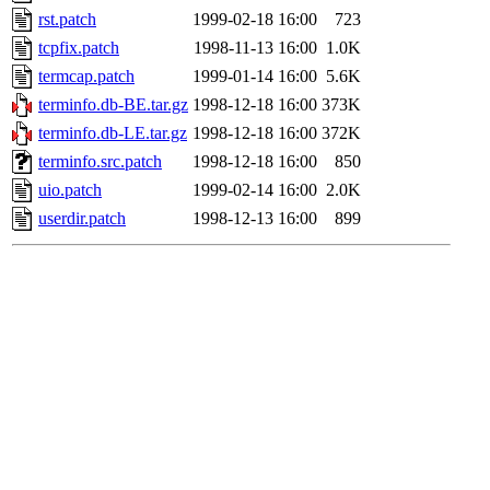
rst.patch
1999-02-18 16:00
723
tcpfix.patch
1998-11-13 16:00
1.0K
termcap.patch
1999-01-14 16:00
5.6K
terminfo.db-BE.tar.gz
1998-12-18 16:00
373K
terminfo.db-LE.tar.gz
1998-12-18 16:00
372K
terminfo.src.patch
1998-12-18 16:00
850
uio.patch
1999-02-14 16:00
2.0K
userdir.patch
1998-12-13 16:00
899