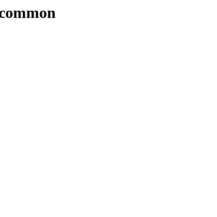
4/common