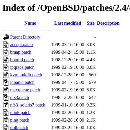
Index of /OpenBSD/patches/2.
Name
Last modified
Size
Description
Parent Directory
-
accept.patch
1999-03-16 16:00
3.0K
bmap.patch
1999-04-24 15:00
1.1K
bootpd.patch
1998-12-20 16:00
4.4K
ipqrace.patch
1999-02-19 16:00
3.0K
kvm_mkdb.patch
1998-12-28 16:00
560
lnpanic.patch
1999-04-17 15:00
679
maxqueue.patch
1999-02-19 16:00
6.0K
nfs3.patch
1998-12-28 16:00
642
nfs3_solaris7.patch
1999-01-10 16:00
9.2K
nlink.patch
1999-02-26 16:00
1.2K
ping.patch
1999-02-28 16:00
2.1K
poll.patch
1999-03-22 16:00
1.0K