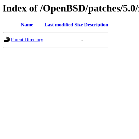
Index of /OpenBSD/patches/5.0
Name
Last modified
Size
Description
Parent Directory
-