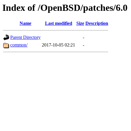
Index of /OpenBSD/patches/6.0
Name
Last modified
Size
Description
Parent Directory
-
common/
2017-10-05 02:21
-