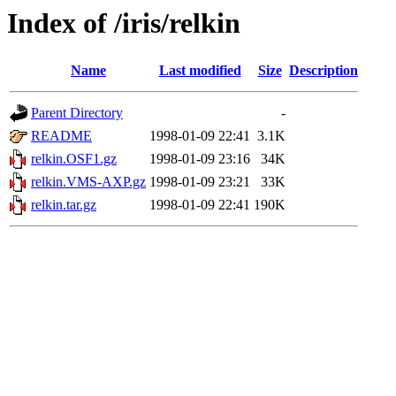
Index of /iris/relkin
Name
Last modified
Size
Description
Parent Directory
-
README
1998-01-09 22:41
3.1K
relkin.OSF1.gz
1998-01-09 23:16
34K
relkin.VMS-AXP.gz
1998-01-09 23:21
33K
relkin.tar.gz
1998-01-09 22:41
190K