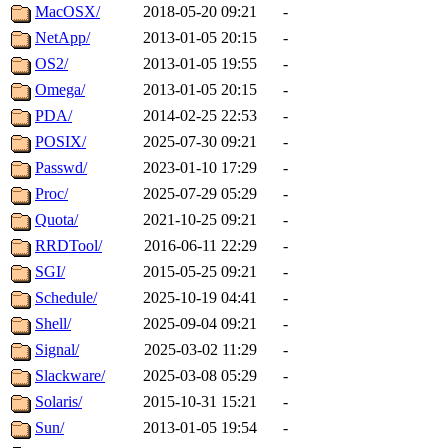
MacOSX/
2018-05-20 09:21
-
NetApp/
2013-01-05 20:15
-
OS2/
2013-01-05 19:55
-
Omega/
2013-01-05 20:15
-
PDA/
2014-02-25 22:53
-
POSIX/
2025-07-30 09:21
-
Passwd/
2023-01-10 17:29
-
Proc/
2025-07-29 05:29
-
Quota/
2021-10-25 09:21
-
RRDTool/
2016-06-11 22:29
-
SGI/
2015-05-25 09:21
-
Schedule/
2025-10-19 04:41
-
Shell/
2025-09-04 09:21
-
Signal/
2025-03-02 11:29
-
Slackware/
2025-03-08 05:29
-
Solaris/
2015-10-31 15:21
-
Sun/
2013-01-05 19:54
-