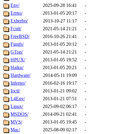
Env/
2025-09-28 16:41
-
Errno/
2013-01-05 20:17
-
Exherbo/
2013-10-27 11:17
-
Fcntl/
2021-05-14 21:21
-
FreeBSD/
2016-10-26 21:41
-
Funifs/
2013-01-05 20:12
-
GTop/
2021-05-14 21:21
-
HPUX/
2013-01-05 19:52
-
Haiku/
2013-01-05 20:21
-
Hardware/
2014-05-11 19:09
-
Inferno/
2016-02-16 19:17
-
Ioctl/
2013-01-21 09:02
-
L4Env/
2013-01-21 07:51
-
Linux/
2025-09-02 06:17
-
MSDOS/
2014-09-21 02:41
-
MVS/
2013-01-05 19:45
-
Mac/
2025-08-09 02:17
-