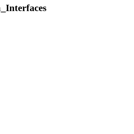
_Interfaces