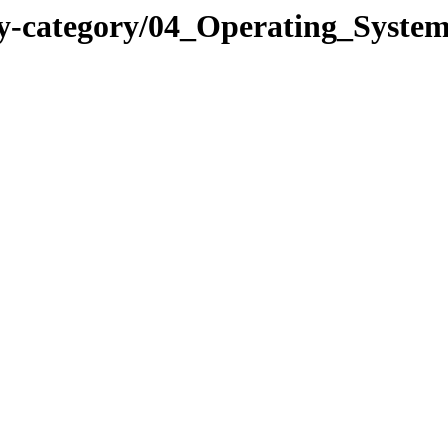
y-category/04_Operating_System