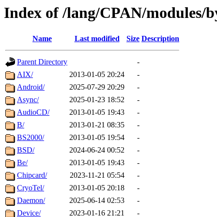
Index of /lang/CPAN/modules/b
Name
Last modified
Size
Description
Parent Directory
-
AIX/
2013-01-05 20:24
-
Android/
2025-07-29 20:29
-
Async/
2025-01-23 18:52
-
AudioCD/
2013-01-05 19:43
-
B/
2013-01-21 08:35
-
BS2000/
2013-01-05 19:54
-
BSD/
2024-06-24 00:52
-
Be/
2013-01-05 19:43
-
Chipcard/
2023-11-21 05:54
-
CryoTel/
2013-01-05 20:18
-
Daemon/
2025-06-14 02:53
-
Device/
2023-01-16 21:21
-