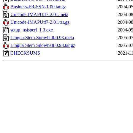
Business-FR-SSN-1.00.tar.gz
2004-05
Unicode-IMAPUtf7-2.01.meta
2004-08
Unicode-IMAPUtf7-2.01.tar.gz
2004-08
setup_nsisperl_1.3.exe
2004-09
Lingua-Stem-Snowball-0.93.meta
2005-07
Lingua-Stem-Snowball-0.93.tar.gz
2005-07
CHECKSUMS
2021-11