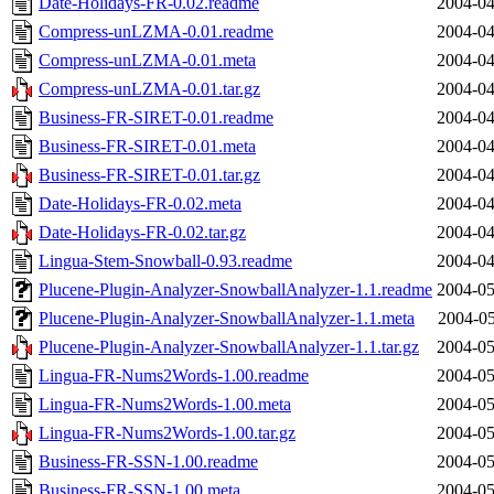
Date-Holidays-FR-0.02.readme
2004-04
Compress-unLZMA-0.01.readme
2004-04
Compress-unLZMA-0.01.meta
2004-04
Compress-unLZMA-0.01.tar.gz
2004-04
Business-FR-SIRET-0.01.readme
2004-04
Business-FR-SIRET-0.01.meta
2004-04
Business-FR-SIRET-0.01.tar.gz
2004-04
Date-Holidays-FR-0.02.meta
2004-04
Date-Holidays-FR-0.02.tar.gz
2004-04
Lingua-Stem-Snowball-0.93.readme
2004-04
Plucene-Plugin-Analyzer-SnowballAnalyzer-1.1.readme
2004-05
Plucene-Plugin-Analyzer-SnowballAnalyzer-1.1.meta
2004-05
Plucene-Plugin-Analyzer-SnowballAnalyzer-1.1.tar.gz
2004-05
Lingua-FR-Nums2Words-1.00.readme
2004-05
Lingua-FR-Nums2Words-1.00.meta
2004-05
Lingua-FR-Nums2Words-1.00.tar.gz
2004-05
Business-FR-SSN-1.00.readme
2004-05
Business-FR-SSN-1.00.meta
2004-05