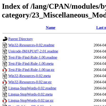
Index of /lang/CPAN/modules/b
category/23_Miscellaneous_Mo
Name
Last 
Parent Directory
Win32-Resources-0.02.readme
2004-04
Unicode-IMAPUtf7-2.01.readme
2004-04
Test-File-Find-Rule-1.00.readme
2004-04
Test-File-Find-Rule-1.00.meta
2004-04
Test-File-Find-Rule-1.00.tar.gz
2004-04
Win32-Resources-0.02.meta
2004-04
Win32-Resources-0.02.tar.gz
2004-04
Lingua-StopWords-0.02.readme
2004-04
Lingua-StopWords-0.02.meta
2004-04
Lingua-StopWords-0.02.tar.gz
2004-04