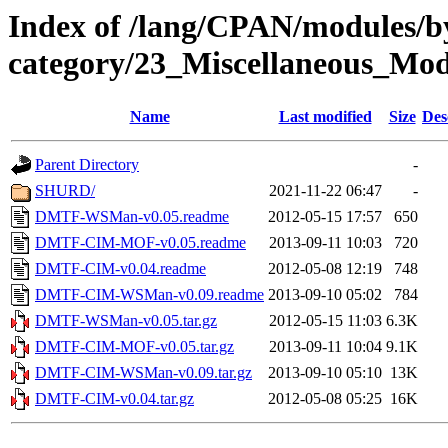
Index of /lang/CPAN/modules/b
category/23_Miscellaneous_M
Name
Last modified
Size
Des
Parent Directory
-
SHURD/
2021-11-22 06:47
-
DMTF-WSMan-v0.05.readme
2012-05-15 17:57
650
DMTF-CIM-MOF-v0.05.readme
2013-09-11 10:03
720
DMTF-CIM-v0.04.readme
2012-05-08 12:19
748
DMTF-CIM-WSMan-v0.09.readme
2013-09-10 05:02
784
DMTF-WSMan-v0.05.tar.gz
2012-05-15 11:03
6.3K
DMTF-CIM-MOF-v0.05.tar.gz
2013-09-11 10:04
9.1K
DMTF-CIM-WSMan-v0.09.tar.gz
2013-09-10 05:10
13K
DMTF-CIM-v0.04.tar.gz
2012-05-08 05:25
16K