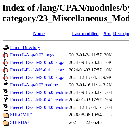
Index of /lang/CPAN/modules/b
category/23_Miscellaneous_Modu
Name
Last modified
Size
Descrip
Parent Directory
-
Freecell-App-0.03.tar.gz
2013-01-24 11:57
20K
Freecell-Deal-MS-0.6.0.tar.gz
2024-09-15 23:38
10K
Freecell-Deal-MS-0.4.1.tar.gz
2024-01-03 17:57
10K
Freecell-Deal-MS-0.4.0.tar.gz
2021-12-15 04:18
9.9K
Freecell-App-0.03.readme
2013-01-16 11:14
3.2K
Freecell-Deal-MS-0.6.0.readme
2024-09-15 23:37
304
Freecell-Deal-MS-0.4.1.readme
2024-01-03 17:57
304
Freecell-Deal-MS-0.4.0.readme
2021-12-15 04:17
304
SHLOMIF/
2026-08-06 19:54
-
SHIRHA/
2021-11-22 06:45
-