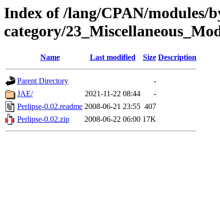
Index of /lang/CPAN/modules/b
category/23_Miscellaneous_Mod
Name
Last modified
Size
Description
Parent Directory
-
JAE/
2021-11-22 08:44
-
Perlipse-0.02.readme
2008-06-21 23:55
407
Perlipse-0.02.zip
2008-06-22 06:00
17K