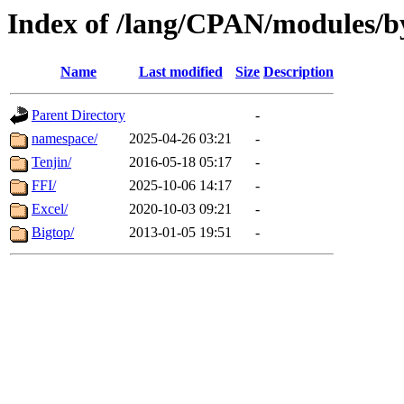
Index of /lang/CPAN/modules/b
Name
Last modified
Size
Description
Parent Directory
-
namespace/
2025-04-26 03:21
-
Tenjin/
2016-05-18 05:17
-
FFI/
2025-10-06 14:17
-
Excel/
2020-10-03 09:21
-
Bigtop/
2013-01-05 19:51
-