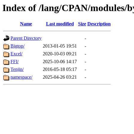
Index of /lang/CPAN/modules/b
Name
Last modified
Size
Description
Parent Directory
-
Bigtop/
2013-01-05 19:51
-
Excel/
2020-10-03 09:21
-
FFI/
2025-10-06 14:17
-
Tenjin/
2016-05-18 05:17
-
namespace/
2025-04-26 03:21
-