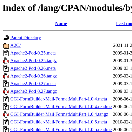
Index of /lang/CPAN/modules
Name
Last mo
Parent Directory
A2C/
2021-11-2
Apache2-Pod-0.25.meta
2009-01-3
Apache2-Pod-0.25.tar.gz
2009-01-3
Apache2-Pod-0.26.meta
2009-03-1
Apache2-Pod-0.26.tar.gz
2009-03-1
Apache2-Pod-0.27.meta
2009-03-1
Apache2-Pod-0.27.tar.gz
2009-03-1
CGI-FormBuilder-Mail-FormatMultiPart-1.0.4.meta
2006-06-1
CGI-FormBuilder-Mail-FormatMultiPart-1.0.4.readme
2006-06-1
CGI-FormBuilder-Mail-FormatMultiPart-1.0.4.tar.gz
2006-06-1
CGI-FormBuilder-Mail-FormatMultiPart-1.0.5.meta
2010-02-1
CGI-FormBuilder-Mail-FormatMultiPart-1.0.5.readme
2006-06-1