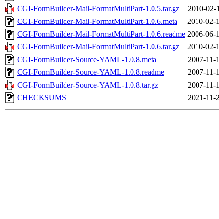
CGI-FormBuilder-Mail-FormatMultiPart-1.0.5.tar.gz
2010-02-1
CGI-FormBuilder-Mail-FormatMultiPart-1.0.6.meta
2010-02-1
CGI-FormBuilder-Mail-FormatMultiPart-1.0.6.readme
2006-06-1
CGI-FormBuilder-Mail-FormatMultiPart-1.0.6.tar.gz
2010-02-1
CGI-FormBuilder-Source-YAML-1.0.8.meta
2007-11-1
CGI-FormBuilder-Source-YAML-1.0.8.readme
2007-11-1
CGI-FormBuilder-Source-YAML-1.0.8.tar.gz
2007-11-1
CHECKSUMS
2021-11-2