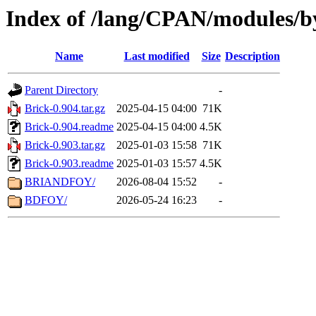
Index of /lang/CPAN/modules/b
Name
Last modified
Size
Description
Parent Directory
-
Brick-0.904.tar.gz
2025-04-15 04:00
71K
Brick-0.904.readme
2025-04-15 04:00
4.5K
Brick-0.903.tar.gz
2025-01-03 15:58
71K
Brick-0.903.readme
2025-01-03 15:57
4.5K
BRIANDFOY/
2026-08-04 15:52
-
BDFOY/
2026-05-24 16:23
-