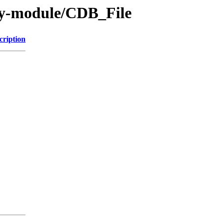
by-module/CDB_File
cription