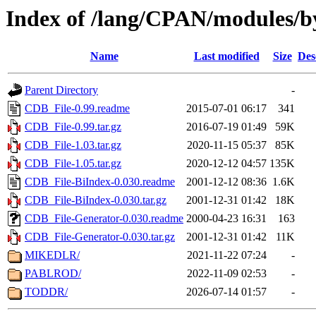
Index of /lang/CPAN/modules/
Name
Last modified
Size
Des
Parent Directory
-
CDB_File-0.99.readme
2015-07-01 06:17
341
CDB_File-0.99.tar.gz
2016-07-19 01:49
59K
CDB_File-1.03.tar.gz
2020-11-15 05:37
85K
CDB_File-1.05.tar.gz
2020-12-12 04:57
135K
CDB_File-BiIndex-0.030.readme
2001-12-12 08:36
1.6K
CDB_File-BiIndex-0.030.tar.gz
2001-12-31 01:42
18K
CDB_File-Generator-0.030.readme
2000-04-23 16:31
163
CDB_File-Generator-0.030.tar.gz
2001-12-31 01:42
11K
MIKEDLR/
2021-11-22 07:24
-
PABLROD/
2022-11-09 02:53
-
TODDR/
2026-07-14 01:57
-