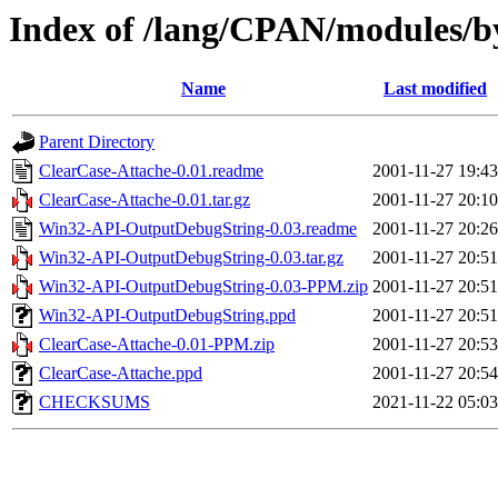
Index of /lang/CPAN/modules/
Name
Last modified
Parent Directory
ClearCase-Attache-0.01.readme
2001-11-27 19:43
ClearCase-Attache-0.01.tar.gz
2001-11-27 20:10
Win32-API-OutputDebugString-0.03.readme
2001-11-27 20:26
Win32-API-OutputDebugString-0.03.tar.gz
2001-11-27 20:51
Win32-API-OutputDebugString-0.03-PPM.zip
2001-11-27 20:51
Win32-API-OutputDebugString.ppd
2001-11-27 20:51
ClearCase-Attache-0.01-PPM.zip
2001-11-27 20:53
ClearCase-Attache.ppd
2001-11-27 20:54
CHECKSUMS
2021-11-22 05:03