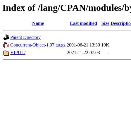
Index of /lang/CPAN/modules/
Name
Last modified
Size
Descripti
Parent Directory
-
Concurrent-Object-1.07.tar.gz
2001-06-21 13:30
10K
VIPUL/
2021-11-22 07:03
-