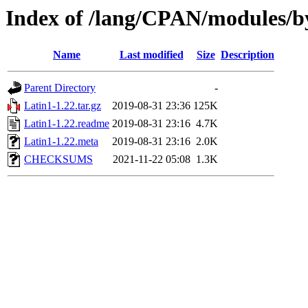
Index of /lang/CPAN/modules/
Name
Last modified
Size
Description
Parent Directory
-
Latin1-1.22.tar.gz
2019-08-31 23:36
125K
Latin1-1.22.readme
2019-08-31 23:16
4.7K
Latin1-1.22.meta
2019-08-31 23:16
2.0K
CHECKSUMS
2021-11-22 05:08
1.3K