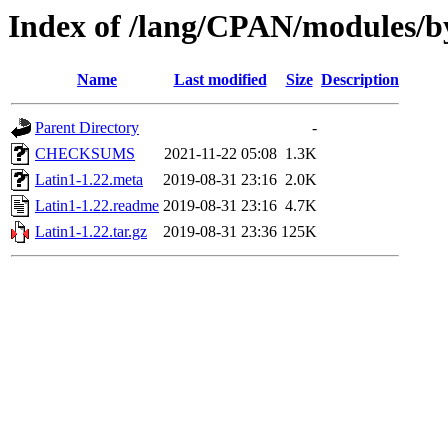
Index of /lang/CPAN/modules/
Name
Last modified
Size
Description
Parent Directory
-
CHECKSUMS
2021-11-22 05:08
1.3K
Latin1-1.22.meta
2019-08-31 23:16
2.0K
Latin1-1.22.readme
2019-08-31 23:16
4.7K
Latin1-1.22.tar.gz
2019-08-31 23:36
125K