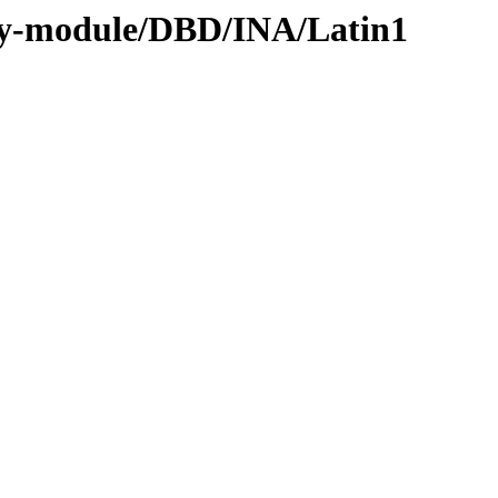
by-module/DBD/INA/Latin1