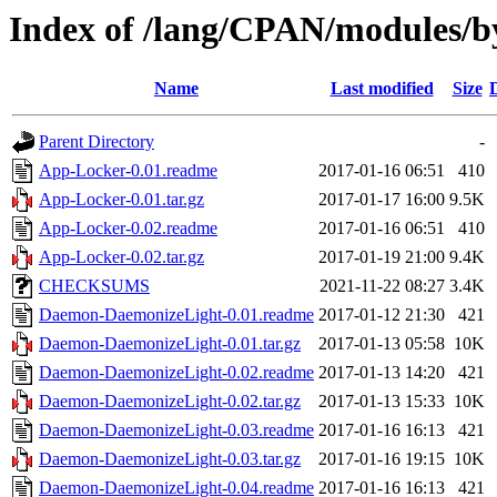
Index of /lang/CPAN/modules
Name
Last modified
Size
Parent Directory
-
App-Locker-0.01.readme
2017-01-16 06:51
410
App-Locker-0.01.tar.gz
2017-01-17 16:00
9.5K
App-Locker-0.02.readme
2017-01-16 06:51
410
App-Locker-0.02.tar.gz
2017-01-19 21:00
9.4K
CHECKSUMS
2021-11-22 08:27
3.4K
Daemon-DaemonizeLight-0.01.readme
2017-01-12 21:30
421
Daemon-DaemonizeLight-0.01.tar.gz
2017-01-13 05:58
10K
Daemon-DaemonizeLight-0.02.readme
2017-01-13 14:20
421
Daemon-DaemonizeLight-0.02.tar.gz
2017-01-13 15:33
10K
Daemon-DaemonizeLight-0.03.readme
2017-01-16 16:13
421
Daemon-DaemonizeLight-0.03.tar.gz
2017-01-16 19:15
10K
Daemon-DaemonizeLight-0.04.readme
2017-01-16 16:13
421