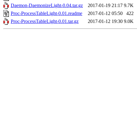
Daemon-DaemonizeLight-0.04.tar.gz
2017-01-19 21:17
9.7K
Proc-ProcessTableLight-0.01.readme
2017-01-12 05:50
422
Proc-ProcessTableLight-0.01.tar.gz
2017-01-12 19:30
9.0K