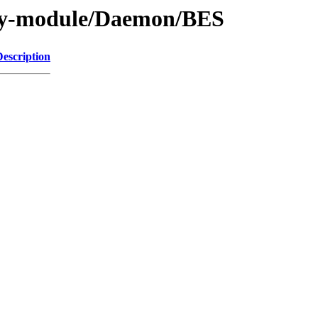
/by-module/Daemon/BES
Description