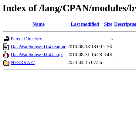
Index of /lang/CPAN/modules/
Name
Last modified
Size
Descriptio
Parent Directory
-
DataWarehouse-0.04.readme
2010-08-18 18:09
2.5K
DataWarehouse-0.04.tar.gz
2010-08-31 16:58
14K
NFERRAZ/
2023-04-15 07:56
-