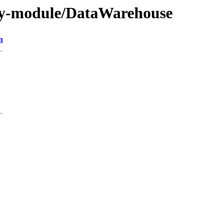
by-module/DataWarehouse
n