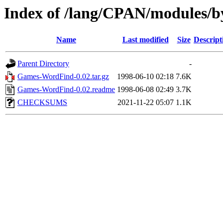
Index of /lang/CPAN/module
Name
Last modified
Size
Descript
Parent Directory
-
Games-WordFind-0.02.tar.gz
1998-06-10 02:18
7.6K
Games-WordFind-0.02.readme
1998-06-08 02:49
3.7K
CHECKSUMS
2021-11-22 05:07
1.1K