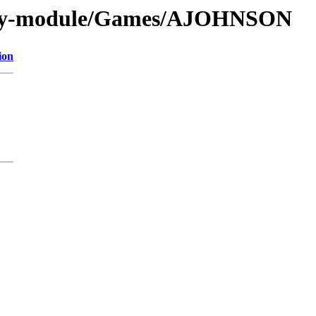
s/by-module/Games/AJOHNSON
ion