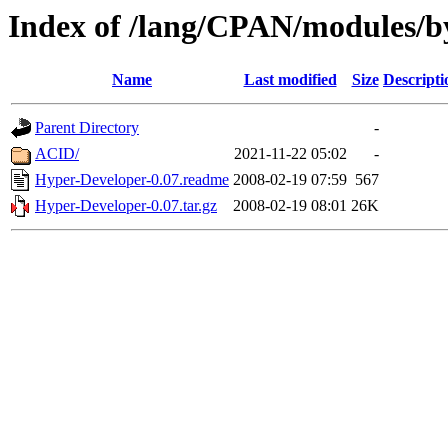
Index of /lang/CPAN/modules/
Name
Last modified
Size
Descripti
Parent Directory
-
ACID/
2021-11-22 05:02
-
Hyper-Developer-0.07.readme
2008-02-19 07:59
567
Hyper-Developer-0.07.tar.gz
2008-02-19 08:01
26K