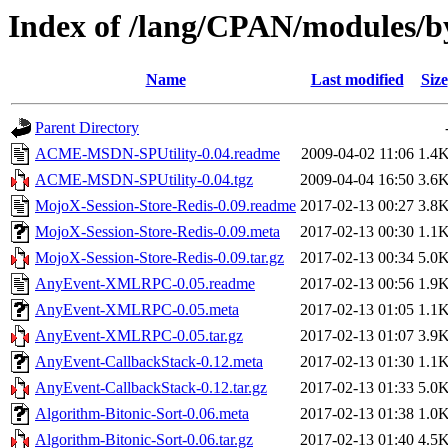
Index of /lang/CPAN/modules/
Name
Last modified
Size
Parent Directory
ACME-MSDN-SPUtility-0.04.readme
2009-04-02 11:06
1.4
ACME-MSDN-SPUtility-0.04.tgz
2009-04-04 16:50
3.6
MojoX-Session-Store-Redis-0.09.readme
2017-02-13 00:27
3.8
MojoX-Session-Store-Redis-0.09.meta
2017-02-13 00:30
1.1
MojoX-Session-Store-Redis-0.09.tar.gz
2017-02-13 00:34
5.0
AnyEvent-XMLRPC-0.05.readme
2017-02-13 00:56
1.9
AnyEvent-XMLRPC-0.05.meta
2017-02-13 01:05
1.1
AnyEvent-XMLRPC-0.05.tar.gz
2017-02-13 01:07
3.9
AnyEvent-CallbackStack-0.12.meta
2017-02-13 01:30
1.1
AnyEvent-CallbackStack-0.12.tar.gz
2017-02-13 01:33
5.0
Algorithm-Bitonic-Sort-0.06.meta
2017-02-13 01:38
1.0
Algorithm-Bitonic-Sort-0.06.tar.gz
2017-02-13 01:40
4.5