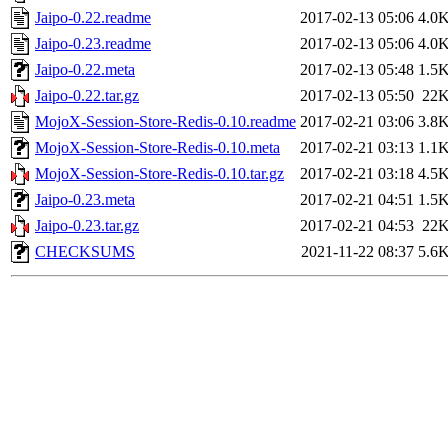
Jaipo-0.22.readme
2017-02-13 05:06
4.0
Jaipo-0.23.readme
2017-02-13 05:06
4.0
Jaipo-0.22.meta
2017-02-13 05:48
1.5
Jaipo-0.22.tar.gz
2017-02-13 05:50
22
MojoX-Session-Store-Redis-0.10.readme
2017-02-21 03:06
3.8
MojoX-Session-Store-Redis-0.10.meta
2017-02-21 03:13
1.1
MojoX-Session-Store-Redis-0.10.tar.gz
2017-02-21 03:18
4.5
Jaipo-0.23.meta
2017-02-21 04:51
1.5
Jaipo-0.23.tar.gz
2017-02-21 04:53
22
CHECKSUMS
2021-11-22 08:37
5.6